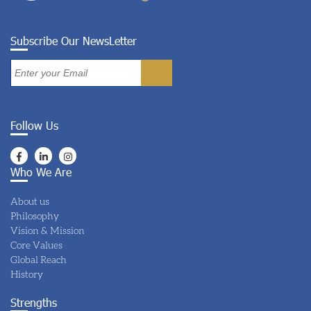
Subscribe Our NewsLetter
Follow Us
Who We Are
About us
Philosophy
Vision & Mission
Core Values
Global Reach
History
Strengths