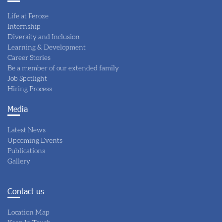
Life at Feroze
Internship
Diversity and Inclusion
Learning & Development
Career Stories
Be a member of our extended family
Job Spotlight
Hiring Process
Media
Latest News
Upcoming Events
Publications
Gallery
Contact us
Location Map