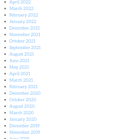
April 2022
March 2022
February 2022
January 2022
December 2021
November 2021
October 2021
September 2021
August 2021
June 2021
May 2021
April 2021
March 2021
February 2021
December 2020
October 2020
August 2020
March 2020
January 2020
December 2019
November 2019
June 2019