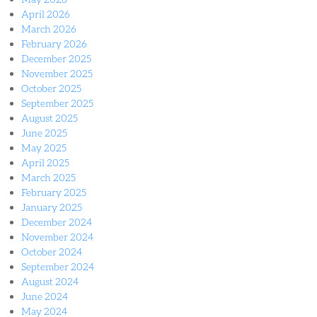
April 2026
March 2026
February 2026
December 2025
November 2025
October 2025
September 2025
August 2025
June 2025
May 2025
April 2025
March 2025
February 2025
January 2025
December 2024
November 2024
October 2024
September 2024
August 2024
June 2024
May 2024