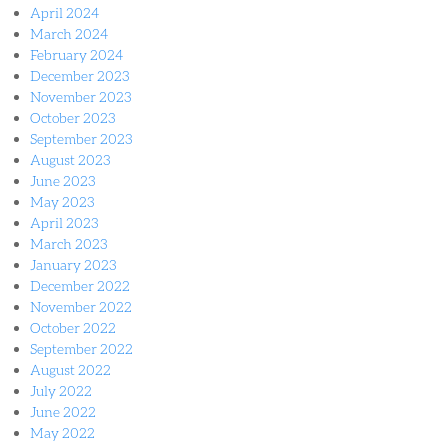
April 2024
March 2024
February 2024
December 2023
November 2023
October 2023
September 2023
August 2023
June 2023
May 2023
April 2023
March 2023
January 2023
December 2022
November 2022
October 2022
September 2022
August 2022
July 2022
June 2022
May 2022