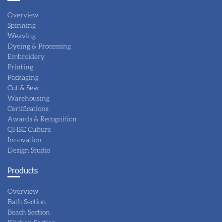
Overview
Spinning
Weaving
Dyeing & Processing
Embroidery
Printing
Packaging
Cut & Sew
Warehousing
Certifications
Awards & Recognition
QHSE Culture
Innovation
Design Studio
Products
Overview
Bath Section
Beach Section