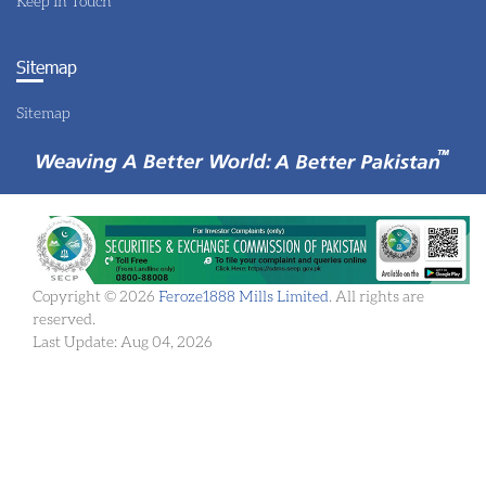
Keep In Touch
Sitemap
Sitemap
Copyright © 2026
Feroze1888 Mills Limited
. All rights are
reserved.
Last Update: Aug 04, 2026