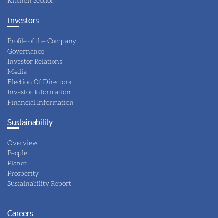
Kitchen Section
Investors
Profile of the Company
Governance
Investor Relations
Media
Election Of Directors
Investor Information
Financial Information
Sustainability
Overview
People
Planet
Prosperity
Sustainability Report
Careers