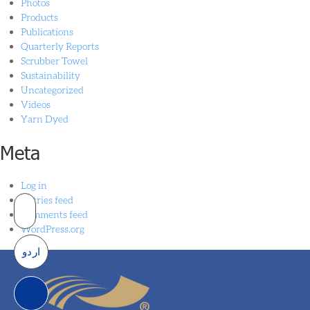
Photos
Products
Publications
Quarterly Reports
Scrubber Towel
Sustainability
Uncategorized
Videos
Yarn Dyed
Meta
Log in
Entries feed
Comments feed
WordPress.org
اردو