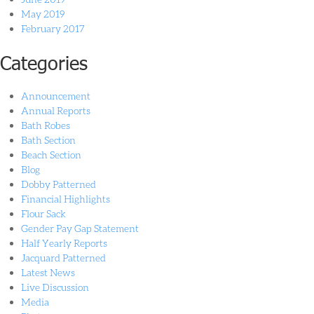
May 2019
February 2017
Categories
Announcement
Annual Reports
Bath Robes
Bath Section
Beach Section
Blog
Dobby Patterned
Financial Highlights
Flour Sack
Gender Pay Gap Statement
Half Yearly Reports
Jacquard Patterned
Latest News
Live Discussion
Media