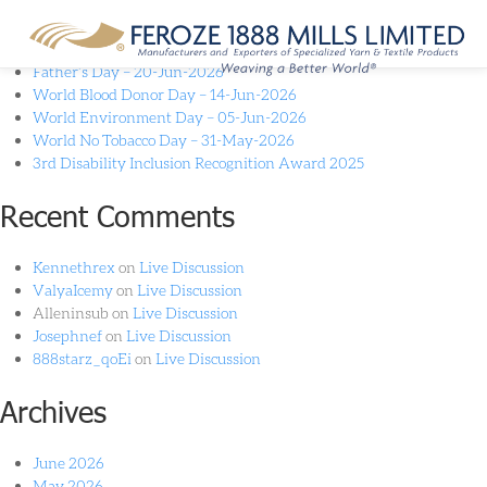
Recent Posts
Father’s Day – 20-Jun-2026
World Blood Donor Day – 14-Jun-2026
World Environment Day – 05-Jun-2026
World No Tobacco Day – 31-May-2026
3rd Disability Inclusion Recognition Award 2025
Recent Comments
Kennethrex
on
Live Discussion
ValyaIcemy
on
Live Discussion
Alleninsub
on
Live Discussion
Josephnef
on
Live Discussion
888starz_qoEi
on
Live Discussion
Archives
June 2026
May 2026