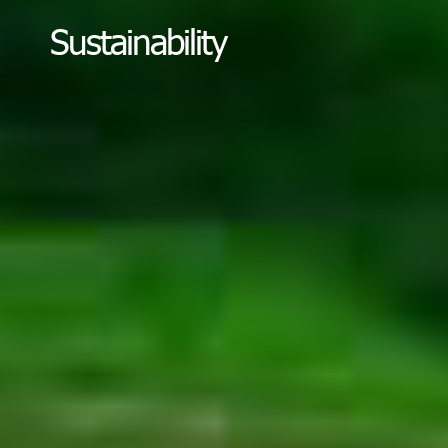
Sustainability