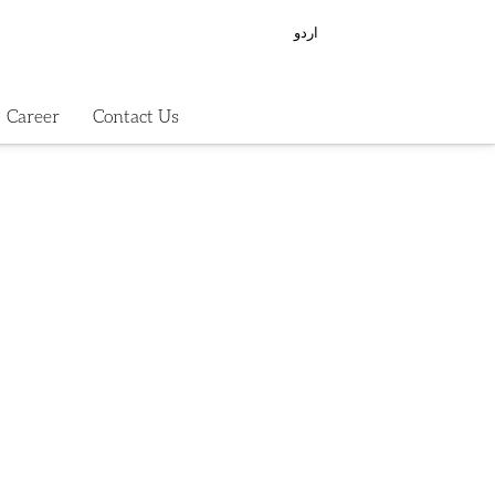
اردو
Career
Contact Us