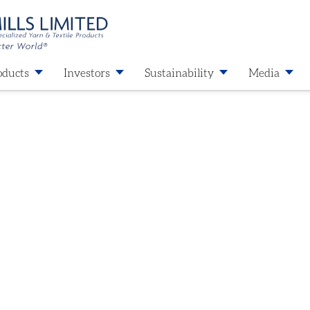
oducts
Investors
Sustainability
Media