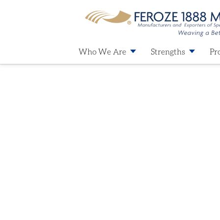
Who We Are
Strengths
Pr