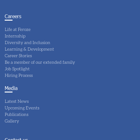
Careers
Life at Feroze
Internship
Diversity and Inclusion
Learning & Development
Career Stories
Be a member of our extended family
Job Spotlight
Hiring Process
Media
Latest News
Upcoming Events
Publications
Gallery
Contact us