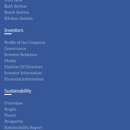
Bath Section
Beach Section
Kitchen Section
Investors
Profile of the Company
Governance
Investor Relations
Media
Election Of Directors
Investor Information
Financial Information
Sustainability
Overview
People
Planet
Prosperity
Sustainability Report