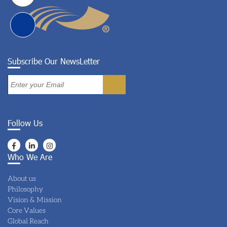
Subscribe Our NewsLetter
Follow Us
Who We Are
About us
Philosophy
Vision & Mission
Core Values
Global Reach