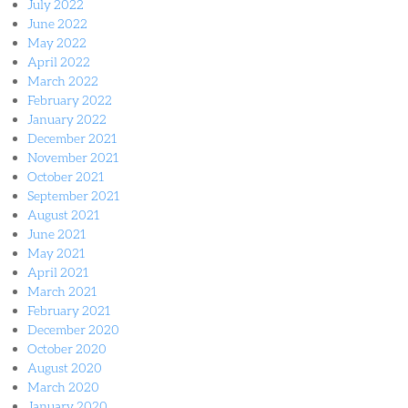
July 2022
June 2022
May 2022
April 2022
March 2022
February 2022
January 2022
December 2021
November 2021
October 2021
September 2021
August 2021
June 2021
May 2021
April 2021
March 2021
February 2021
December 2020
October 2020
August 2020
March 2020
January 2020