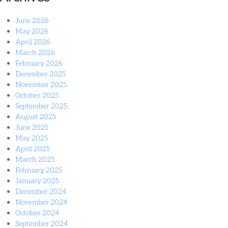
June 2026
May 2026
April 2026
March 2026
February 2026
December 2025
November 2025
October 2025
September 2025
August 2025
June 2025
May 2025
April 2025
March 2025
February 2025
January 2025
December 2024
November 2024
October 2024
September 2024