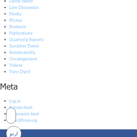
Latest News
Live Discussion
Media
Photos
Products
Publications
Quarterly Reports
Scrubber Towel
Sustainability
Uncategorized
Videos
Yarn Dyed
Meta
Log in
Entries feed
Comments feed
WordPress.org
اردو