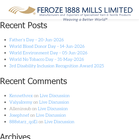
Category:
Products
Recent Posts
Father’s Day – 20-Jun-2026
World Blood Donor Day – 14-Jun-2026
World Environment Day – 05-Jun-2026
World No Tobacco Day – 31-May-2026
3rd Disability Inclusion Recognition Award 2025
Recent Comments
Kennethrex
on
Live Discussion
ValyaIcemy
on
Live Discussion
Alleninsub
on
Live Discussion
Josephnef
on
Live Discussion
888starz_qoEi
on
Live Discussion
Archives