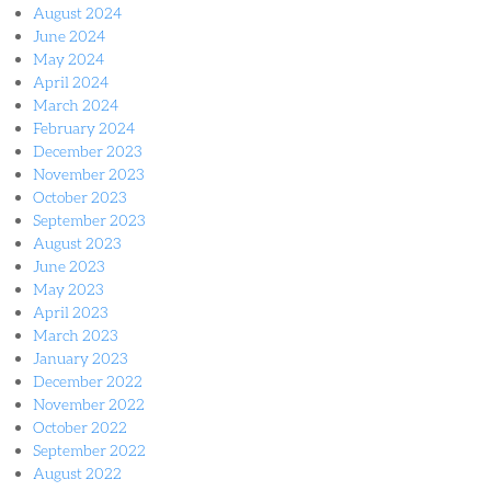
August 2024
June 2024
May 2024
April 2024
March 2024
February 2024
December 2023
November 2023
October 2023
September 2023
August 2023
June 2023
May 2023
April 2023
March 2023
January 2023
December 2022
November 2022
October 2022
September 2022
August 2022