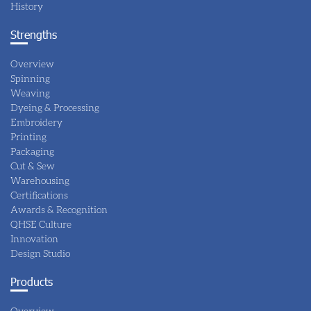
History
Strengths
Overview
Spinning
Weaving
Dyeing & Processing
Embroidery
Printing
Packaging
Cut & Sew
Warehousing
Certifications
Awards & Recognition
QHSE Culture
Innovation
Design Studio
Products
Overview