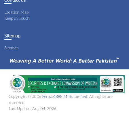
Location Map
Keep In Touch
Sitemap
Sitemap
Copyright © 2026
Feroze1888 Mills Limited
. All rights are
reserved.
Last Update: Aug 04, 2026