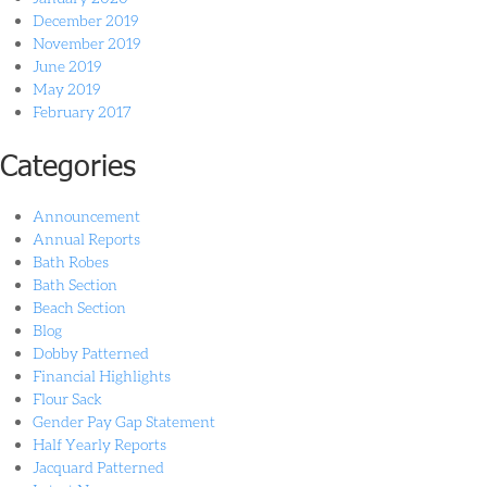
December 2019
November 2019
June 2019
May 2019
February 2017
Categories
Announcement
Annual Reports
Bath Robes
Bath Section
Beach Section
Blog
Dobby Patterned
Financial Highlights
Flour Sack
Gender Pay Gap Statement
Half Yearly Reports
Jacquard Patterned