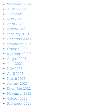
September 2024
August 2024
June 2024
May 2024
April 2024
March 2024
February 2024
December 2023
November 2023
October 2023
September 2023
August 2023
June 2023
May 2023
April 2023
March 2023
January 2023
December 2022
November 2022
October 2022
September 2022