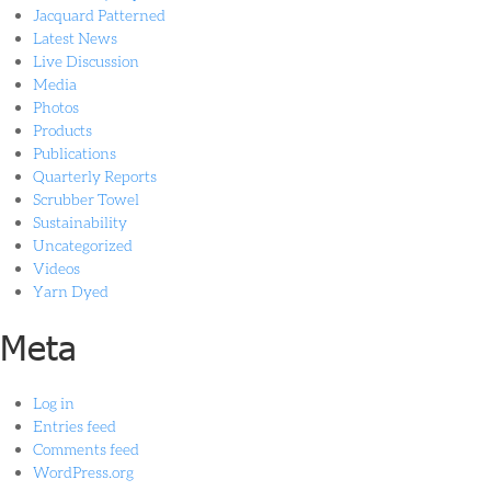
Jacquard Patterned
Latest News
Live Discussion
Media
Photos
Products
Publications
Quarterly Reports
Scrubber Towel
Sustainability
Uncategorized
Videos
Yarn Dyed
Meta
Log in
Entries feed
Comments feed
WordPress.org