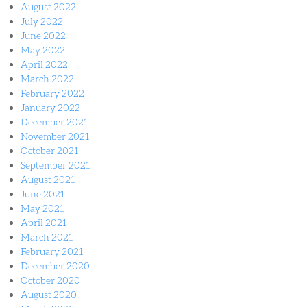
August 2022
July 2022
June 2022
May 2022
April 2022
March 2022
February 2022
January 2022
December 2021
November 2021
October 2021
September 2021
August 2021
June 2021
May 2021
April 2021
March 2021
February 2021
December 2020
October 2020
August 2020