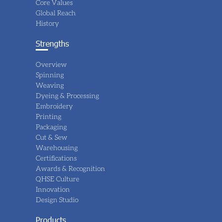
Core Values
Global Reach
History
Strengths
Overview
Spinning
Weaving
Dyeing & Processing
Embroidery
Printing
Packaging
Cut & Sew
Warehousing
Certifications
Awards & Recognition
QHSE Culture
Innovation
Design Studio
Products