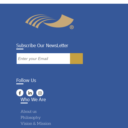
Subscribe Our NewsLetter
Follow Us
Who We Are
About us
Philosophy
Vision & Mission