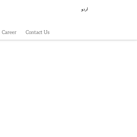
اردو
Career
Contact Us