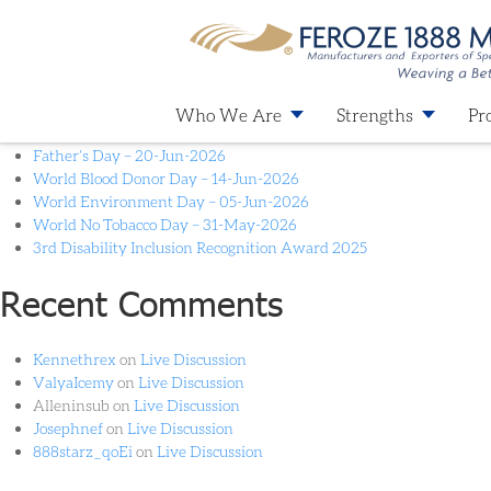
Month:
April 2024
Recent Posts
Who We Are
Strengths
Pr
Father’s Day – 20-Jun-2026
World Blood Donor Day – 14-Jun-2026
World Environment Day – 05-Jun-2026
World No Tobacco Day – 31-May-2026
3rd Disability Inclusion Recognition Award 2025
Recent Comments
Kennethrex
on
Live Discussion
ValyaIcemy
on
Live Discussion
Alleninsub
on
Live Discussion
Josephnef
on
Live Discussion
888starz_qoEi
on
Live Discussion