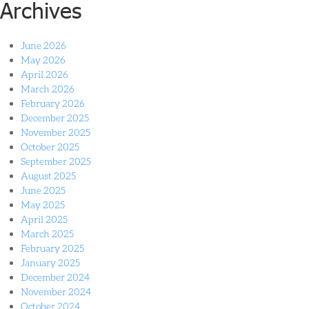
Archives
June 2026
May 2026
April 2026
March 2026
February 2026
December 2025
November 2025
October 2025
September 2025
August 2025
June 2025
May 2025
April 2025
March 2025
February 2025
January 2025
December 2024
November 2024
October 2024