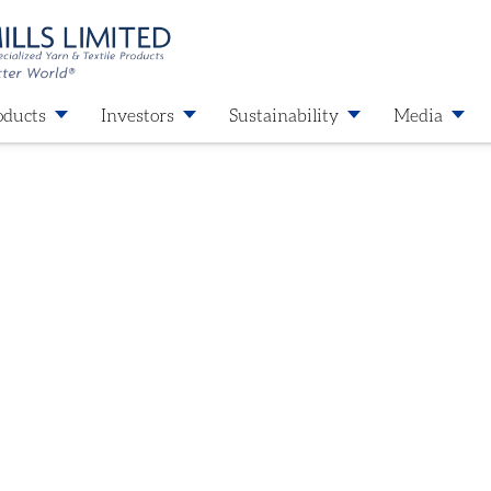
oducts
Investors
Sustainability
Media