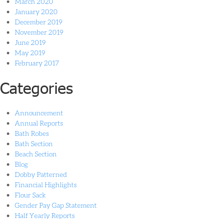
March 2020
January 2020
December 2019
November 2019
June 2019
May 2019
February 2017
Categories
Announcement
Annual Reports
Bath Robes
Bath Section
Beach Section
Blog
Dobby Patterned
Financial Highlights
Flour Sack
Gender Pay Gap Statement
Half Yearly Reports