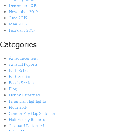
December 2019
November 2019
June 2019
May 2019
February 2017
Categories
Announcement
Annual Reports
Bath Robes
Bath Section
Beach Section
Blog
Dobby Patterned
Financial Highlights
Flour Sack
Gender Pay Gap Statement
Half Yearly Reports
Jacquard Patterned