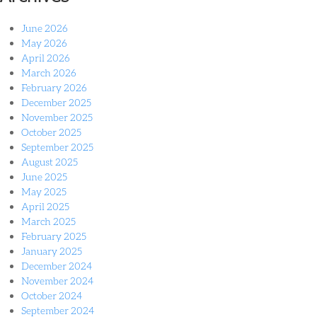
June 2026
May 2026
April 2026
March 2026
February 2026
December 2025
November 2025
October 2025
September 2025
August 2025
June 2025
May 2025
April 2025
March 2025
February 2025
January 2025
December 2024
November 2024
October 2024
September 2024