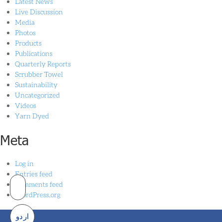
Latest News
Live Discussion
Media
Photos
Products
Publications
Quarterly Reports
Scrubber Towel
Sustainability
Uncategorized
Videos
Yarn Dyed
Meta
Log in
Entries feed
Comments feed
WordPress.org
اردو