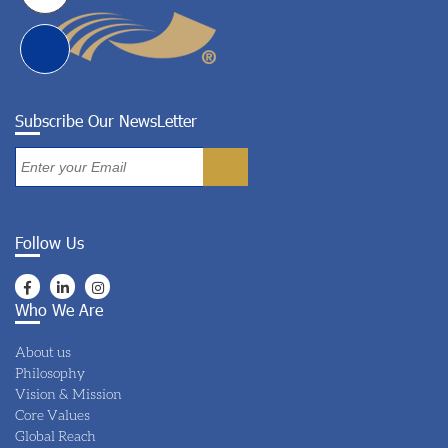
Subscribe Our NewsLetter
Follow Us
Who We Are
About us
Philosophy
Vision & Mission
Core Values
Global Reach