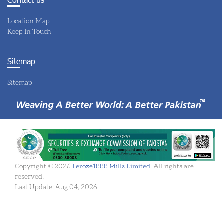
Location Map
Keep In Touch
Sitemap
Sitemap
Copyright © 2026
Feroze1888 Mills Limited
. All rights are
reserved.
Last Update: Aug 04, 2026