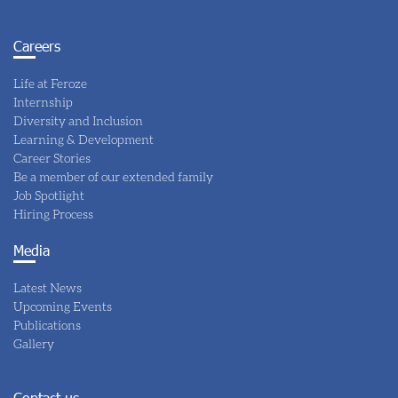
Careers
Life at Feroze
Internship
Diversity and Inclusion
Learning & Development
Career Stories
Be a member of our extended family
Job Spotlight
Hiring Process
Media
Latest News
Upcoming Events
Publications
Gallery
Contact us