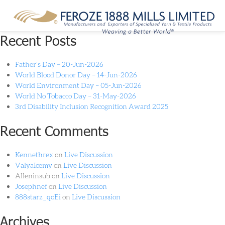
Month:
May 2022
Recent Posts
Father’s Day – 20-Jun-2026
World Blood Donor Day – 14-Jun-2026
World Environment Day – 05-Jun-2026
World No Tobacco Day – 31-May-2026
3rd Disability Inclusion Recognition Award 2025
Recent Comments
Kennethrex
on
Live Discussion
ValyaIcemy
on
Live Discussion
Alleninsub
on
Live Discussion
Josephnef
on
Live Discussion
888starz_qoEi
on
Live Discussion
Archives