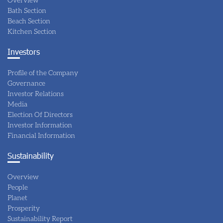
Bath Section
Beach Section
Kitchen Section
Investors
Profile of the Company
Governance
Investor Relations
Media
Election Of Directors
Investor Information
Financial Information
Sustainability
Overview
People
Planet
Prosperity
Sustainability Report