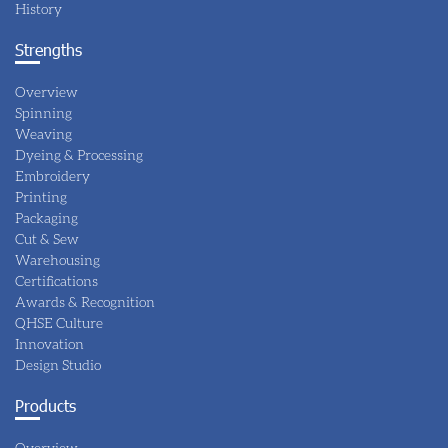
History
Strengths
Overview
Spinning
Weaving
Dyeing & Processing
Embroidery
Printing
Packaging
Cut & Sew
Warehousing
Certifications
Awards & Recognition
QHSE Culture
Innovation
Design Studio
Products
Overview