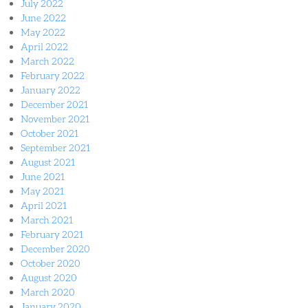
July 2022
June 2022
May 2022
April 2022
March 2022
February 2022
January 2022
December 2021
November 2021
October 2021
September 2021
August 2021
June 2021
May 2021
April 2021
March 2021
February 2021
December 2020
October 2020
August 2020
March 2020
January 2020