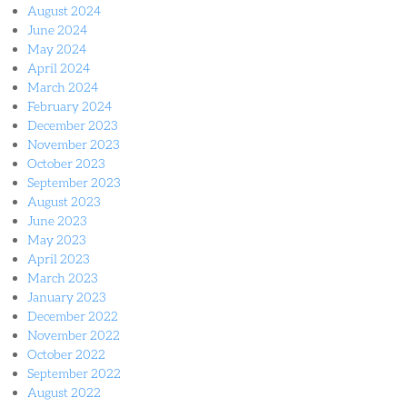
August 2024
June 2024
May 2024
April 2024
March 2024
February 2024
December 2023
November 2023
October 2023
September 2023
August 2023
June 2023
May 2023
April 2023
March 2023
January 2023
December 2022
November 2022
October 2022
September 2022
August 2022