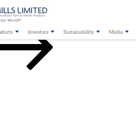
oducts
Investors
Sustainability
Media