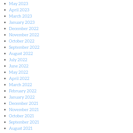
May 2023
April 2023
March 2023
January 2023
December 2022
November 2022
October 2022
September 2022
August 2022
July 2022
June 2022
May 2022
April 2022
March 2022
February 2022
January 2022
December 2021
November 2021
October 2021
September 2021
August 2021