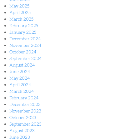
May 2025
April 2025
March 2025
February 2025
January 2025
December 2024
November 2024
October 2024
September 2024
August 2024
June 2024
May 2024
April 2024
March 2024
February 2024
December 2023
November 2023
October 2023
September 2023
August 2023
June 2023