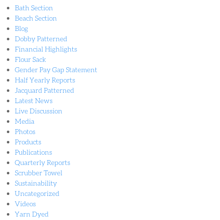
Bath Section
Beach Section
Blog
Dobby Patterned
Financial Highlights
Flour Sack
Gender Pay Gap Statement
Half Yearly Reports
Jacquard Patterned
Latest News
Live Discussion
Media
Photos
Products
Publications
Quarterly Reports
Scrubber Towel
Sustainability
Uncategorized
Videos
Yarn Dyed