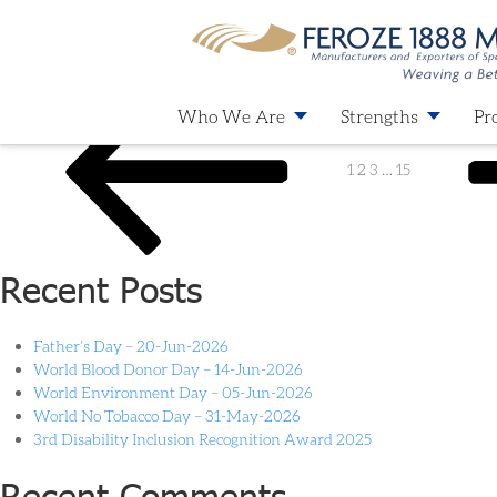
Category:
Latest News
Who We Are
Strengths
Pr
1
2
3
…
15
Recent Posts
Father’s Day – 20-Jun-2026
World Blood Donor Day – 14-Jun-2026
World Environment Day – 05-Jun-2026
World No Tobacco Day – 31-May-2026
3rd Disability Inclusion Recognition Award 2025
Recent Comments