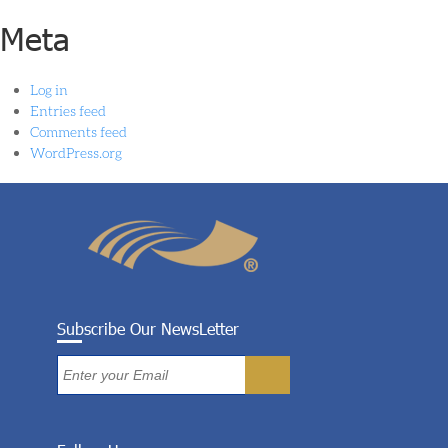
Meta
Log in
Entries feed
Comments feed
WordPress.org
Subscribe Our NewsLetter