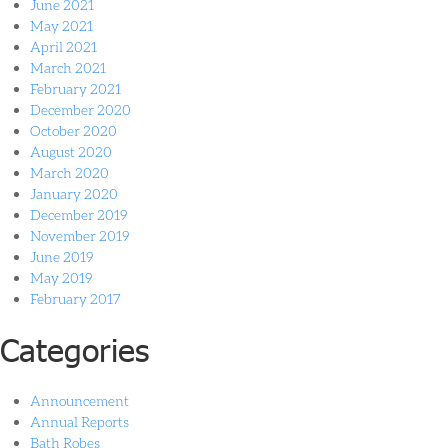
June 2021
May 2021
April 2021
March 2021
February 2021
December 2020
October 2020
August 2020
March 2020
January 2020
December 2019
November 2019
June 2019
May 2019
February 2017
Categories
Announcement
Annual Reports
Bath Robes