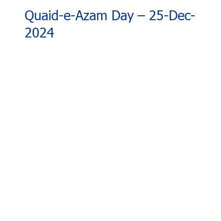
Quaid-e-Azam Day – 25-Dec-
2024