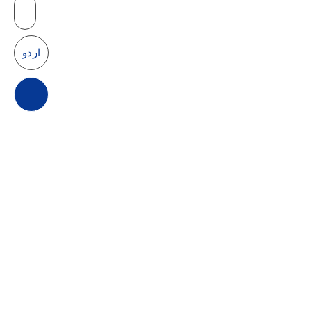
Products
اردو